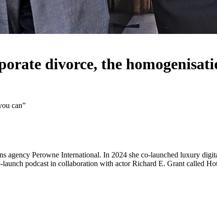
orate divorce, the homogenisatio
 you can”
 agency Perowne International. In 2024 she co-launched luxury digital
-launch podcast in collaboration with actor Richard E. Grant called Hot