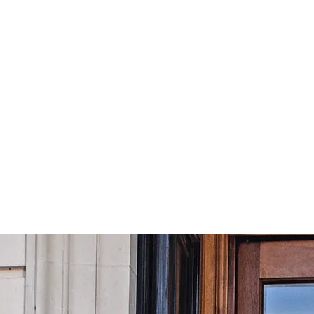
£
49.99
Subscribe
Equivalent to
£
4.17
/month
om