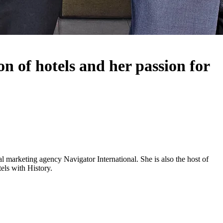
n of hotels and her passion for
 marketing agency Navigator International. She is also the host of
els with History.