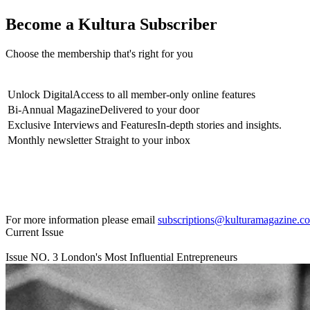
Become a Kultura Subscriber
Choose the membership that's right for you
Unlock Digital
Access to all member-only online features
Bi-Annual Magazine
Delivered to your door
Exclusive Interviews and Features
In-depth stories and insights.
Monthly newsletter
Straight to your inbox
For more information please email
subscriptions@kulturamagazine.c
Current Issue
Issue NO.
3
London's Most Influential Entrepreneurs