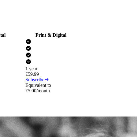
tal
Print & Digital
1 year
£
59.99
Subscribe
Equivalent to
£
5.00
/month