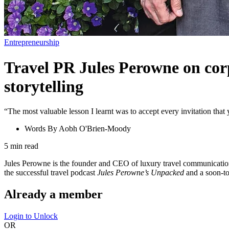
Entrepreneurship
Travel PR Jules Perowne on corp
storytelling
“The most valuable lesson I learnt was to accept every invitation that
Words By
Aobh O'Brien-Moody
5
min read
Jules Perowne is the founder and CEO of luxury travel communications
the successful travel podcast
Jules Perowne’s Unpacked
and a soon-to
Already a member
Login to Unlock
OR