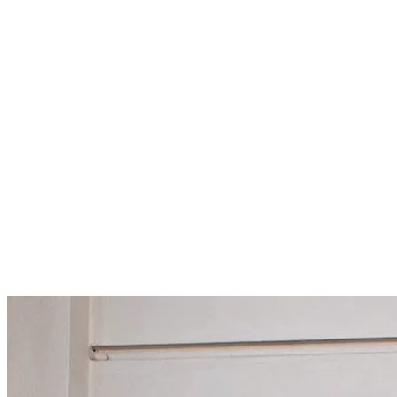
For more information please email
subscriptions@kulturamagazine.c
Current Issue
Issue NO.
3
London's Most Influential Entrepreneurs