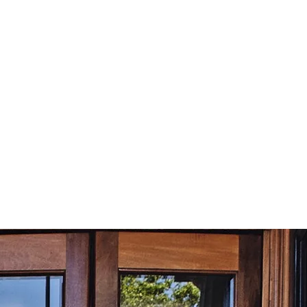
£
59.99
Subscribe
Equivalent to
£
5.00
/month