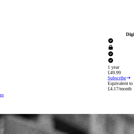
Digi
1 year
£
49.99
Subscribe
Equivalent to
£
4.17
/month
om