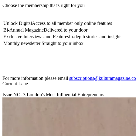
Choose the membership that's right for you
Unlock Digital
Access to all member-only online features
Bi-Annual Magazine
Delivered to your door
Exclusive Interviews and Features
In-depth stories and insights.
Monthly newsletter
Straight to your inbox
For more information please email
subscriptions@kulturamagazine.c
Current Issue
Issue NO.
3
London's Most Influential Entrepreneurs