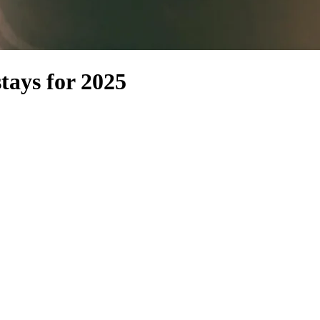
tays for 2025