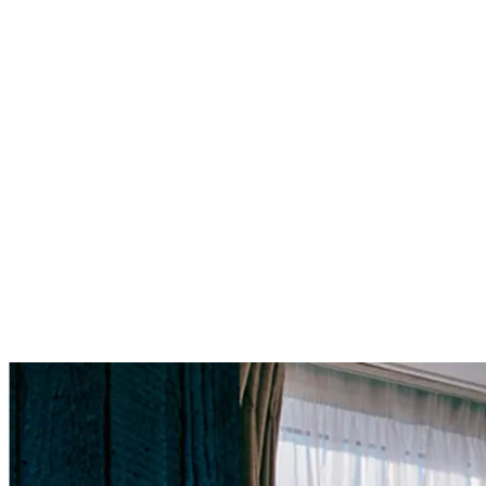
For more information please email
subscriptions@kulturamagazine.c
Current Issue
Issue NO.
3
London's Most Influential Entrepreneurs