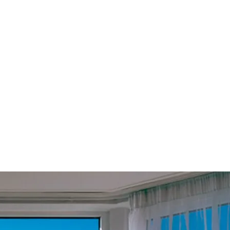
£
59.99
Subscribe
Equivalent to
£
5.00
/month