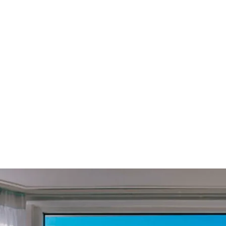
£
49.99
Subscribe
Equivalent to
£
4.17
/month
om