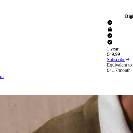
Digi
1 year
£
49.99
Subscribe
Equivalent to
£
4.17
/month
om