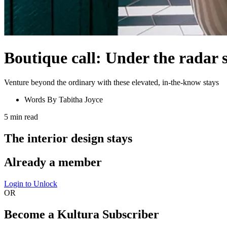
Boutique call: Under the radar s
Venture beyond the ordinary with these elevated, in-the-know stays
Words By
Tabitha Joyce
5
min read
The interior design stays
Already a member
Login to Unlock
OR
Become a Kultura Subscriber