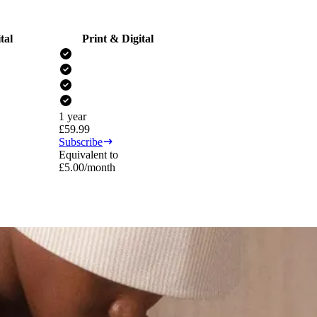
tal
Print & Digital
1 year
£
59.99
Subscribe
Equivalent to
£
5.00
/month