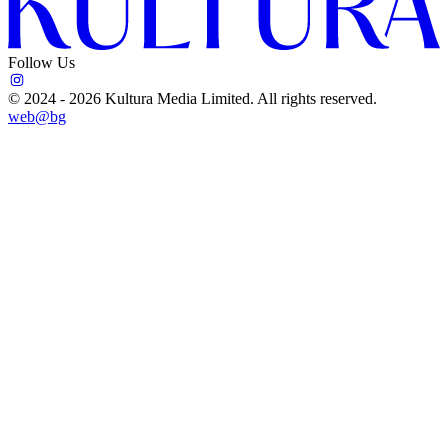
Follow Us
©
2024 - 2026
Kultura Media Limited
. All rights reserved.
web@bg