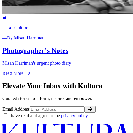
Culture
—
By
Misan Harriman
Photographer's Notes
Misan Harriman's urgent photo diary
Read More
Elevate Your Inbox with Kultura
Curated stories to inform, inspire, and empower.
Email Address
I have read and agree to the
privacy policy