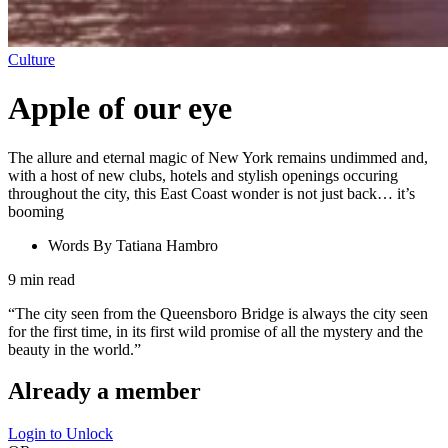
Culture
Apple of our eye
The allure and eternal magic of New York remains undimmed and,
with a host of new clubs, hotels and stylish openings occuring
throughout the city, this East Coast wonder is not just back… it’s
booming
Words By
Tatiana Hambro
9
min read
“The city seen from the Queensboro Bridge is always the city seen
for the first time, in its first wild promise of all the mystery and the
beauty in the world.”
Already a member
Login to Unlock