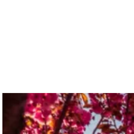
subscriptions@kulturamagazine.com
Current Issue
Issue NO.
3
London's Most Influential Entrepreneurs