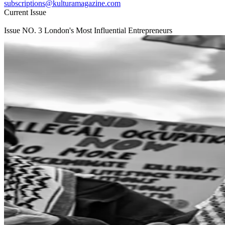
subscriptions@kulturamagazine.com
Current Issue
Issue NO.
3
London's Most Influential Entrepreneurs