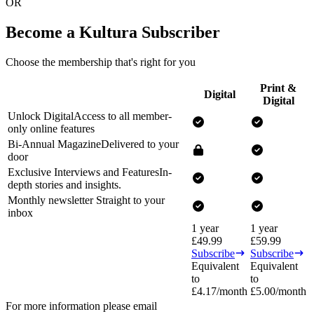
OR
Become a Kultura Subscriber
Choose the membership that's right for you
Print &
Digital
Digital
Unlock Digital
Access to all member-
only online features
Bi-Annual Magazine
Delivered to your
door
Exclusive Interviews and Features
In-
depth stories and insights.
Monthly newsletter
Straight to your
inbox
1 year
1 year
£
49.99
£
59.99
Subscribe
Subscribe
Equivalent
Equivalent
to
to
£
4.17
/month
£
5.00
/month
For more information please email